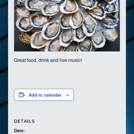
Great food, drink and live music!
Add to calendar
DETAILS
Date: