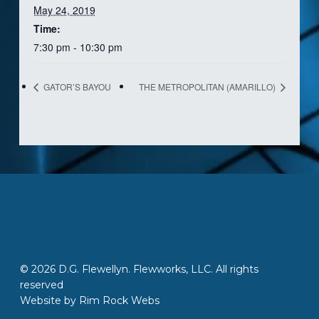
May 24, 2019
Time:
7:30 pm - 10:30 pm
GATOR’S BAYOU
THE METROPOLITAN (AMARILLO)
© 2026 D.G. Flewellyn. Flewworks, LLC. All rights
reserved
Website by
Rim Rock Webs