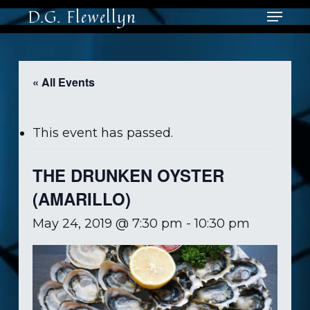
Skip
Menu
D.G. Flewellyn
to
main
Close
content
Men
« All Events
This event has passed.
THE DRUNKEN OYSTER
(AMARILLO)
May 24, 2019 @ 7:30 pm
-
10:30 pm