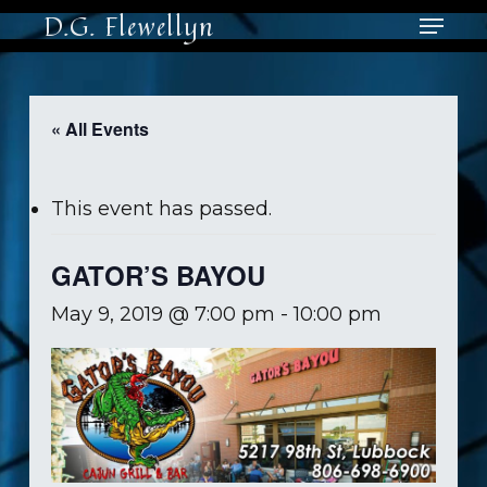
Skip
Menu
D.G. Flewellyn
to
main
Close
content
Men
« All Events
This event has passed.
GATOR’S BAYOU
May 9, 2019 @ 7:00 pm
-
10:00 pm