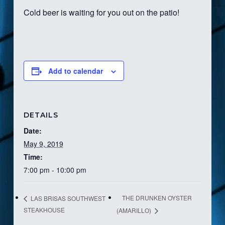
Cold beer is waiting for you out on the patio!
Add to calendar
DETAILS
Date:
May 9, 2019
Time:
7:00 pm - 10:00 pm
THE DRUNKEN OYSTER
LAS BRISAS SOUTHWEST
STEAKHOUSE
(AMARILLO)