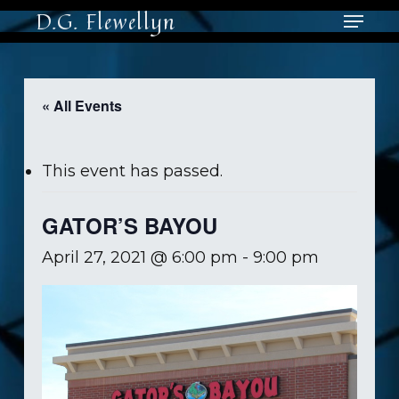
Skip
Menu
D.G. Flewellyn
to
main
Close
content
Men
« All Events
This event has passed.
GATOR’S BAYOU
April 27, 2021 @ 6:00 pm
-
9:00 pm