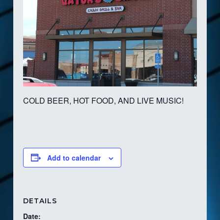
COLD BEER, HOT FOOD, AND LIVE MUSIC!
Add to calendar
DETAILS
Date: