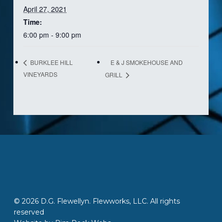
April 27, 2021
Time:
6:00 pm - 9:00 pm
E & J SMOKEHOUSE AND
BURKLEE HILL
VINEYARDS
GRILL
© 2026 D.G. Flewellyn. Flewworks, LLC. All rights
reserved