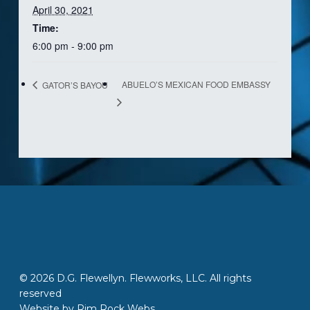
April 30, 2021
Time:
6:00 pm - 9:00 pm
ABUELO’S MEXICAN FOOD EMBASSY
GATOR’S BAYOU
© 2026 D.G. Flewellyn. Flewworks, LLC. All rights
reserved
Website by
Rim Rock Webs