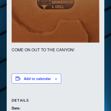
COME ON OUT TO THE CANYON!
Add to calendar
DETAILS
Date: