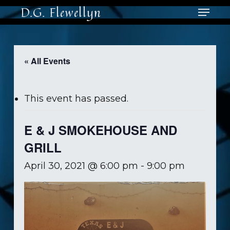
Skip
Menu
D.G. Flewellyn
to
main
content
« All Events
This event has passed.
E & J SMOKEHOUSE AND
GRILL
April 30, 2021 @ 6:00 pm
-
9:00 pm