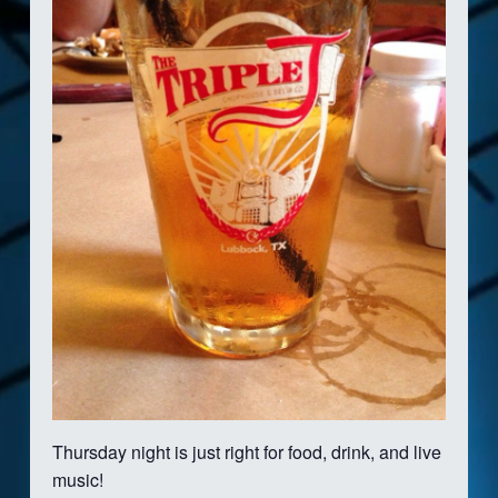
Thursday night is just right for food, drink, and live
music!