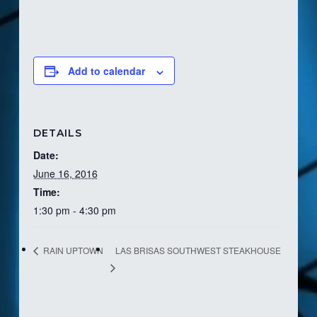
Add to calendar
DETAILS
Date:
June 16, 2016
Time:
1:30 pm - 4:30 pm
LAS BRISAS SOUTHWEST STEAKHOUSE
RAIN UPTOWN