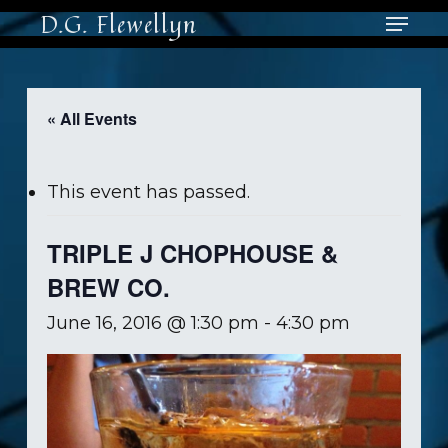
Skip
Menu
D.G. Flewellyn
to
main
content
« All Events
This event has passed.
TRIPLE J CHOPHOUSE &
BREW CO.
June 16, 2016 @ 1:30 pm
-
4:30 pm