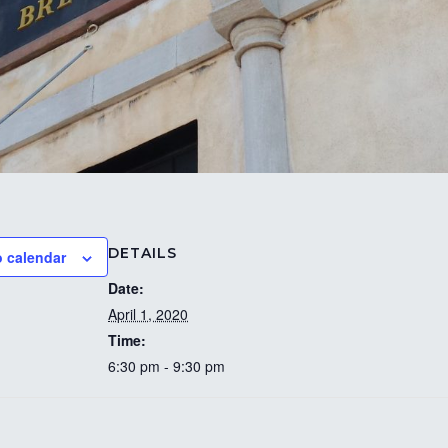
DETAILS
o calendar
Date:
April 1, 2020
Time:
6:30 pm - 9:30 pm