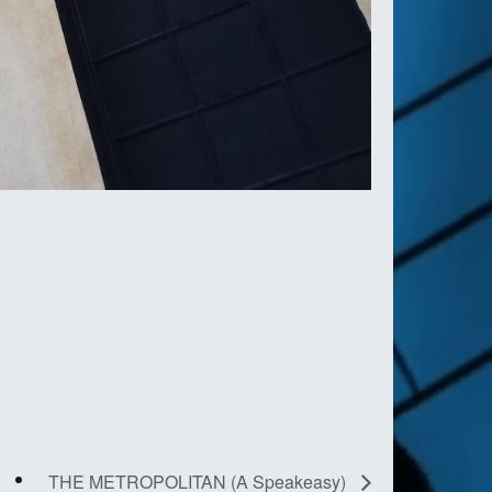
THE METROPOLITAN (A Speakeasy)