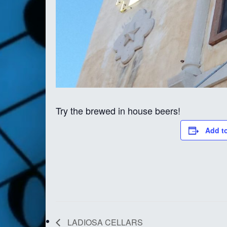
Try the brewed in house beers!
Add t
LADIOSA CELLARS