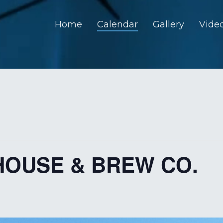
Home
Calendar
Gallery
Vide
HOUSE & BREW CO.