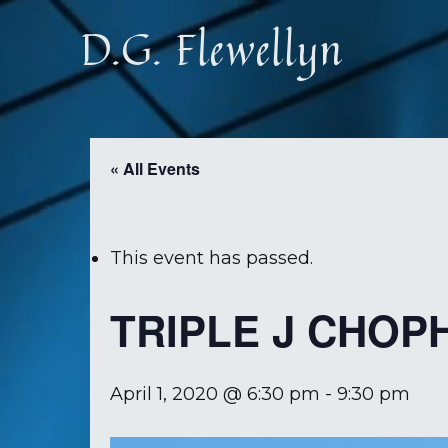
Skip
D.G. Flewellyn
to
main
content
« All Events
This event has passed.
TRIPLE J CHOP
April 1, 2020 @ 6:30 pm
-
9:30 pm