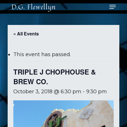
Skip
Menu
D.G. Flewellyn
to
main
Close
content
Men
« All Events
This event has passed.
TRIPLE J CHOPHOUSE &
BREW CO.
October 3, 2018 @ 6:30 pm
-
9:30 pm