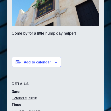
Come by for a little hump day helper!
Add to calendar
DETAILS
Date:
October 3, 2018
Time:
6:30 pm - 9:30 pm