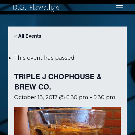
Skip
Menu
D.G. Flewellyn
to
main
Close
content
Men
« All Events
This event has passed.
TRIPLE J CHOPHOUSE &
BREW CO.
October 13, 2017 @ 6:30 pm
-
9:30 pm