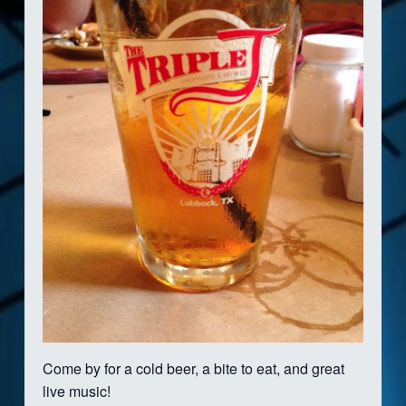
Come by for a cold beer, a bite to eat, and great
live music!