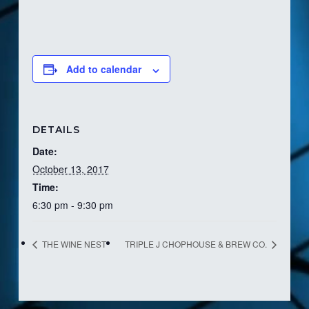
Add to calendar
DETAILS
Date:
October 13, 2017
Time:
6:30 pm - 9:30 pm
THE WINE NEST
TRIPLE J CHOPHOUSE & BREW CO.