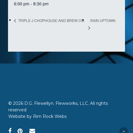
6:00 pm - 8:30 pm
RAIN UPTOWN
TRIPLE J CHOPHOUSE AND BREW CO.
© 2026 D.G. Flewellyn. Flewworks, LLC. All rights
reserved
Website by
Rim Rock Webs
facebook
pinterest
email