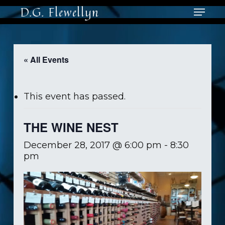
Skip
Menu
D.G. Flewellyn
to
main
Close
content
Men
« All Events
This event has passed.
THE WINE NEST
December 28, 2017 @ 6:00 pm
-
8:30
pm