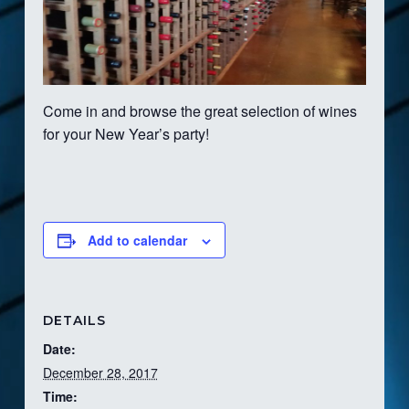
Come in and browse the great selection of wines
for your New Year’s party!
Add to calendar
DETAILS
Date:
December 28, 2017
Time: