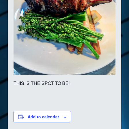
THIS IS THE SPOT TO BE!
Add to calendar