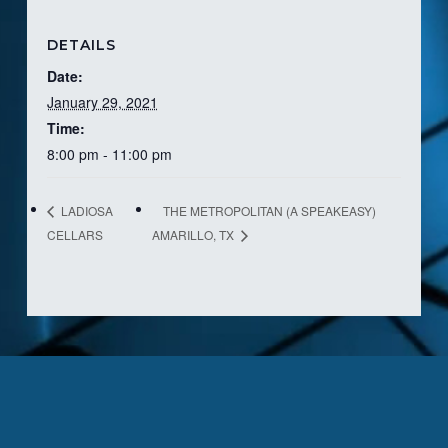
DETAILS
Date:
January 29, 2021
Time:
8:00 pm - 11:00 pm
THE METROPOLITAN (A SPEAKEASY)
LADIOSA
CELLARS
AMARILLO, TX