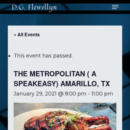
Skip
Menu
D.G. Flewellyn
to
main
Close
content
Men
« All Events
This event has passed.
THE METROPOLITAN ( A
SPEAKEASY) AMARILLO, TX
January 29, 2021 @ 8:00 pm
-
11:00 pm