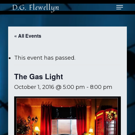
Skip
Menu
D.G. Flewellyn
to
main
content
« All Events
This event has passed.
The Gas Light
October 1, 2016 @ 5:00 pm
-
8:00 pm