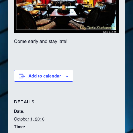
Come early and stay late!
Add to calendar
DETAILS
Date:
October 1, 2016
Time: