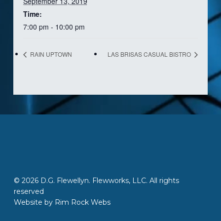
September 13, 2019
Time:
7:00 pm - 10:00 pm
RAIN UPTOWN
LAS BRISAS CASUAL BISTRO
© 2026 D.G. Flewellyn. Flewworks, LLC. All rights
reserved
Website by
Rim Rock Webs