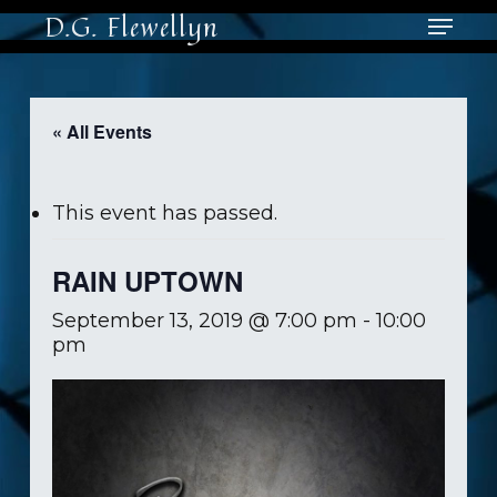
Skip
Menu
D.G. Flewellyn
to
main
content
« All Events
This event has passed.
RAIN UPTOWN
September 13, 2019 @ 7:00 pm
-
10:00
pm