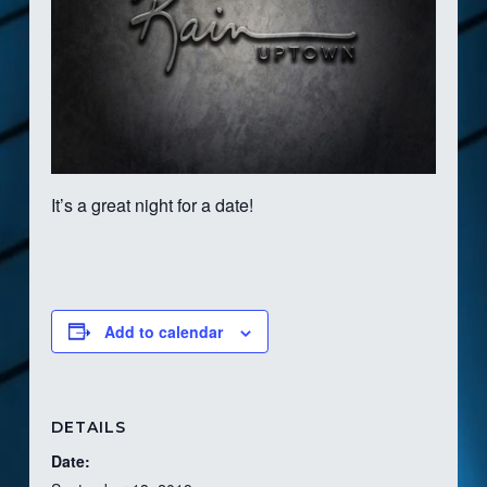
It’s a great night for a date!
Add to calendar
DETAILS
Date: