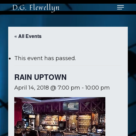
Skip
Menu
D.G. Flewellyn
to
main
Close
content
Men
« All Events
This event has passed.
RAIN UPTOWN
April 14, 2018 @ 7:00 pm
-
10:00 pm