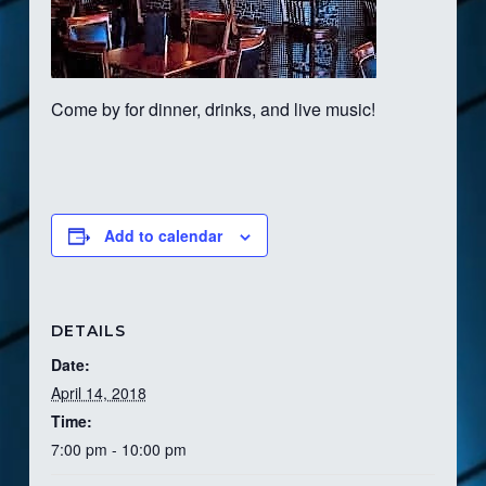
Come by for dinner, drinks, and live music!
Add to calendar
DETAILS
Date:
April 14, 2018
Time:
7:00 pm - 10:00 pm