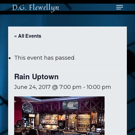
Skip
Menu
D.G. Flewellyn
to
main
Close
content
Men
« All Events
This event has passed.
Rain Uptown
June 24, 2017 @ 7:00 pm
-
10:00 pm