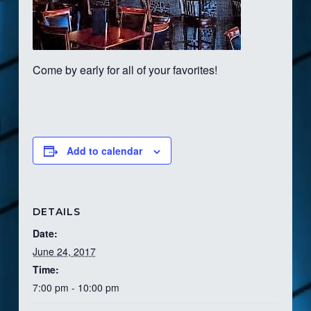
Come by early for all of your favorites!
Add to calendar
DETAILS
Date:
June 24, 2017
Time:
7:00 pm - 10:00 pm