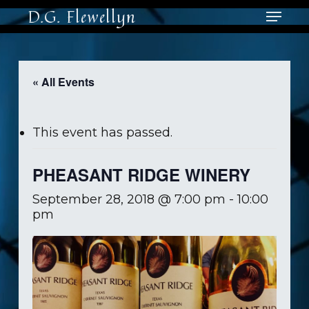
Skip
Menu
D.G. Flewellyn
to
main
Close
content
Men
« All Events
This event has passed.
PHEASANT RIDGE WINERY
September 28, 2018 @ 7:00 pm
-
10:00
pm