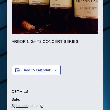
ARBOR NIGHTS CONCERT SERIES
Add to calendar
DETAILS
Date:
September 28, 2018