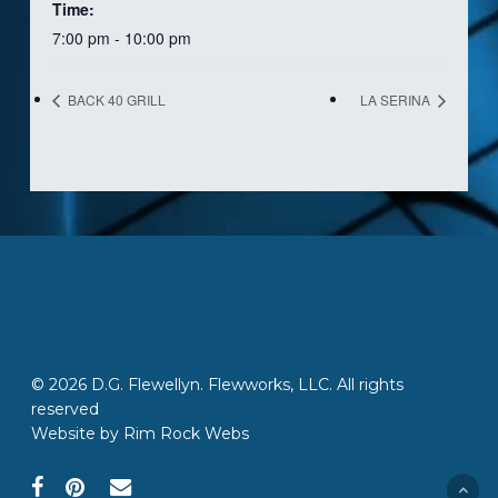
Time:
7:00 pm - 10:00 pm
BACK 40 GRILL
LA SERINA
© 2026 D.G. Flewellyn. Flewworks, LLC. All rights
reserved
Website by
Rim Rock Webs
facebook
pinterest
email