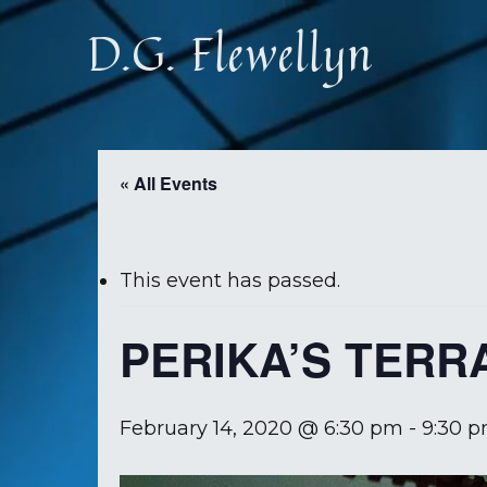
Skip
D.G. Flewellyn
to
main
content
« All Events
This event has passed.
PERIKA’S TERR
February 14, 2020 @ 6:30 pm
-
9:30 