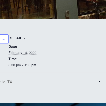
DETAILS
Date:
February 14, 2020
Time:
6:30 pm - 9:30 pm
llo, TX