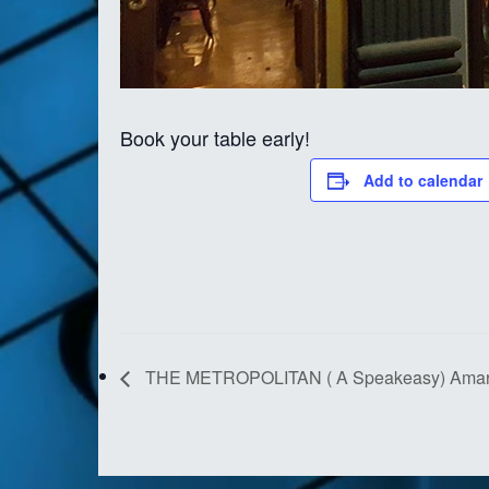
Book your table early!
Add to calendar
THE METROPOLITAN ( A Speakeasy) Amari