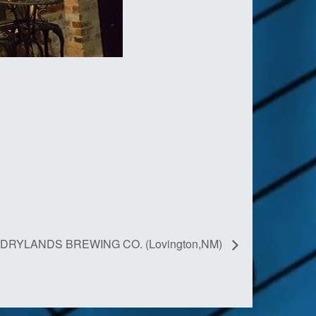
DRYLANDS BREWING CO. (Lovington,NM)