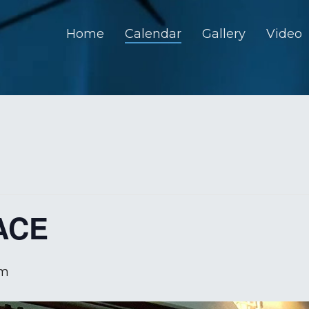
Home
Calendar
Gallery
Video
ACE
pm