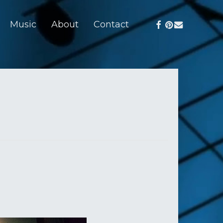
facebook
pinterest
email
Music
About
Contact