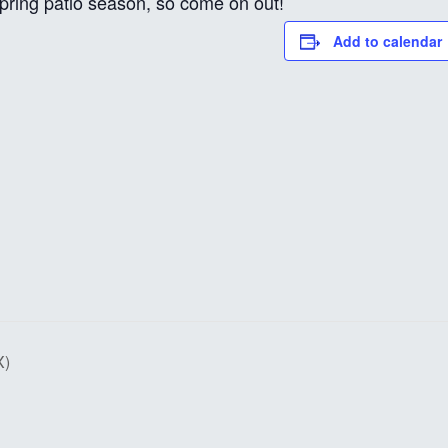
 spring patio season, so come on out!
Add to calendar
X)