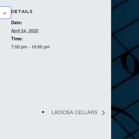
DETAILS
Date:
April 24, 2020
Time:
7:00 pm - 10:00 pm
LADIOSA CELLARS