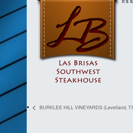
It’s
BURKLEE HILL VINEYARDS (Levelland, T