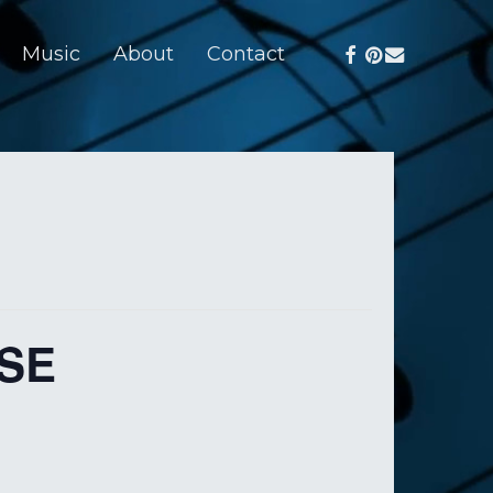
facebook
pinterest
email
Music
About
Contact
SE