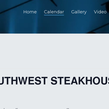
Home
Calendar
Gallery
Video
OUTHWEST STEAKHOU