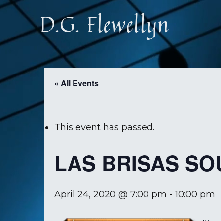
Skip
D.G. Flewellyn
to
main
content
« All Events
This event has passed.
LAS BRISAS S
April 24, 2020 @ 7:00 pm
-
10:00 pm