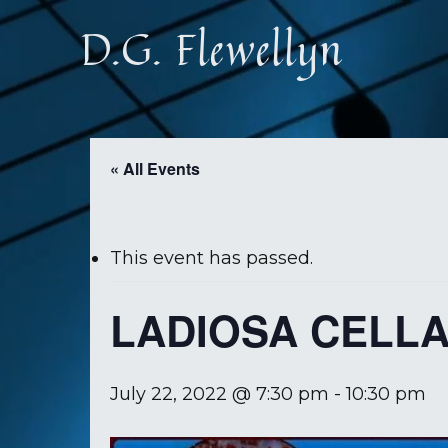
Skip
D.G. Flewellyn
to
main
content
« All Events
This event has passed.
LADIOSA CELL
July 22, 2022 @ 7:30 pm
-
10:30 pm