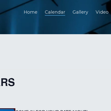
Home
Calendar
Gallery
Video
ARS