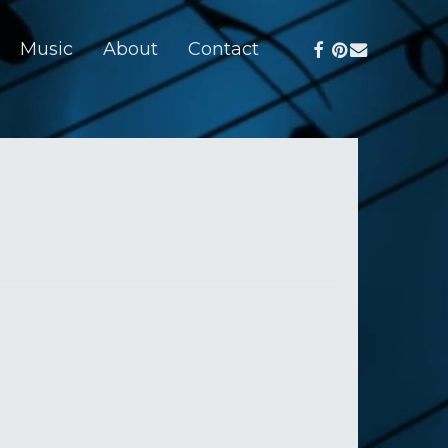
facebook
pinterest
email
Music
About
Contact