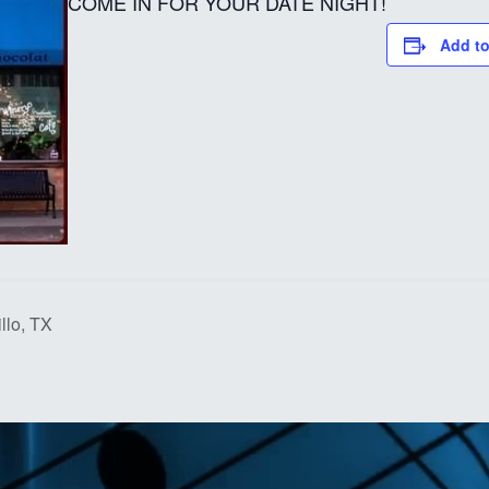
COME IN FOR YOUR DATE NIGHT!
Add to
lo, TX