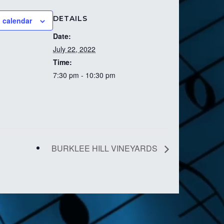
DETAILS
 calendar
Date:
July 22, 2022
Time:
7:30 pm - 10:30 pm
BURKLEE HILL VINEYARDS