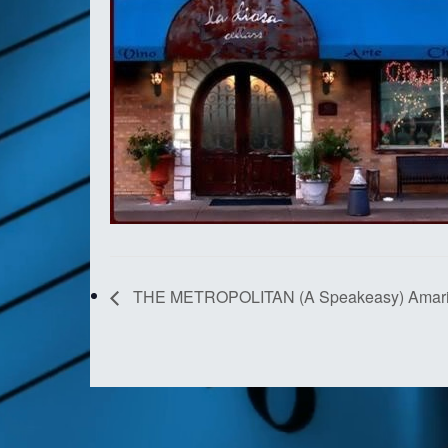
THE METROPOLITAN (A Speakeasy) Amaril