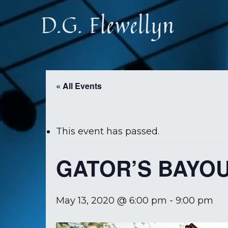
Skip
D.G. Flewellyn
to
main
content
« All Events
This event has passed.
GATOR’S BAYO
May 13, 2020 @ 6:00 pm
-
9:00 pm