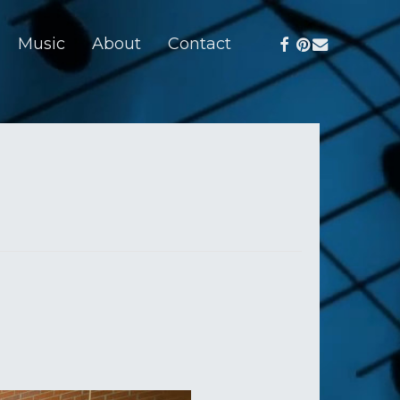
facebook
pinterest
email
Music
About
Contact