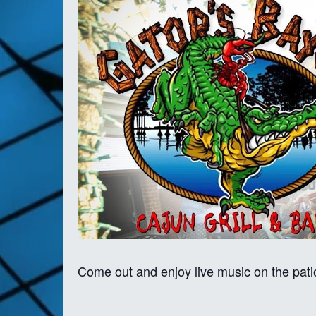
Come out and enjoy live music on the pati