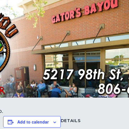
o.
DETAILS
Add to calendar