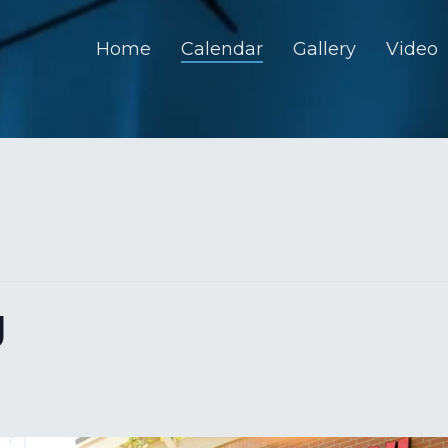
Home
Calendar
Gallery
Video
U