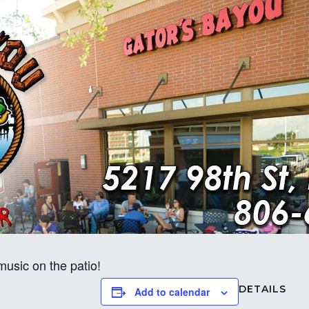
usic on the patio!
DETAILS
Add to calendar