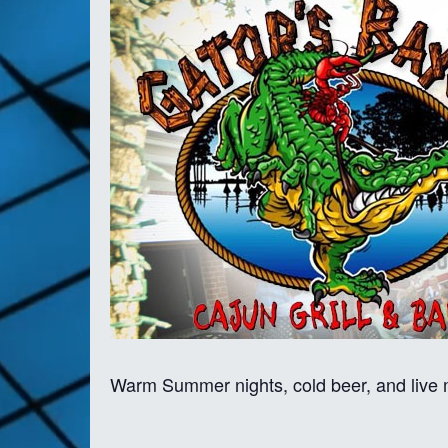
Warm Summer nights, cold beer, and live m