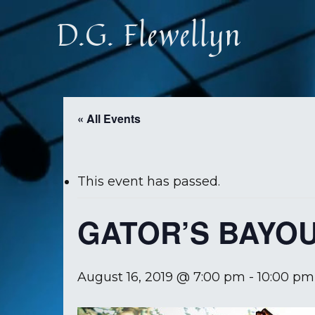
Skip
D.G. Flewellyn
to
main
content
« All Events
This event has passed.
GATOR’S BAYO
August 16, 2019 @ 7:00 pm
-
10:00 pm