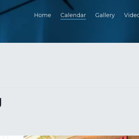
Home
Calendar
Gallery
Vide
U