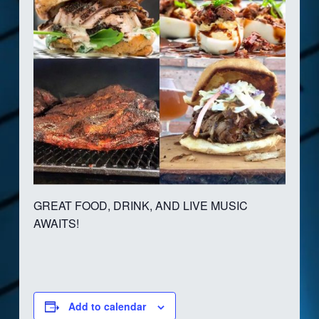
GREAT FOOD, DRINK, AND LIVE MUSIC
AWAITS!
Add to calendar