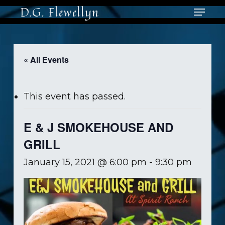
Skip
Menu
D.G. Flewellyn
to
main
Close
content
Men
« All Events
This event has passed.
E & J SMOKEHOUSE AND
GRILL
January 15, 2021 @ 6:00 pm
-
9:30 pm