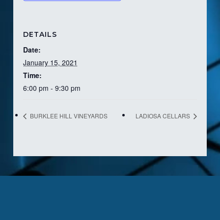
DETAILS
Date:
January 15, 2021
Time:
6:00 pm - 9:30 pm
BURKLEE HILL VINEYARDS
LADIOSA CELLARS